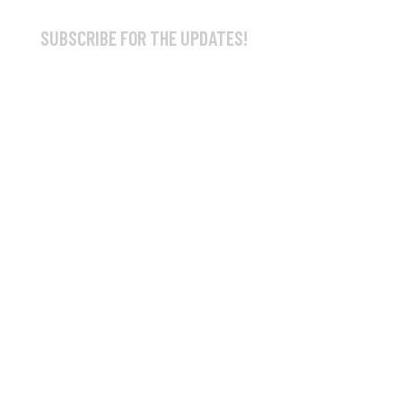
SUBSCRIBE FOR THE UPDATES!