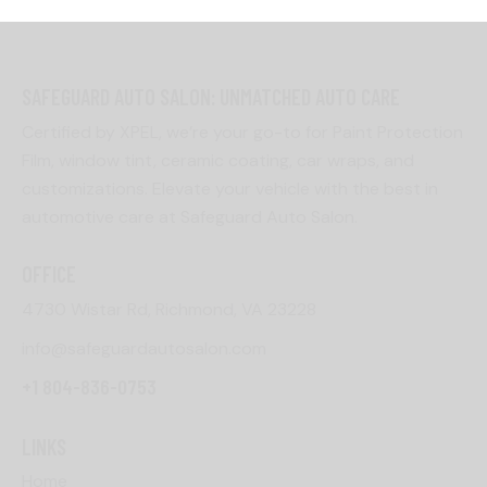
SAFEGUARD AUTO SALON: UNMATCHED AUTO CARE
Certified by XPEL, we’re your go-to for Paint Protection
Film, window tint, ceramic coating, car wraps, and
customizations. Elevate your vehicle with the best in
automotive care at Safeguard Auto Salon.
OFFICE
4730 Wistar Rd, Richmond, VA 23228
info@safeguardautosalon.com
+1 804-836-0753
LINKS
Home