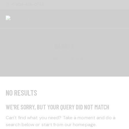
+1 804-836-0753
BANNER
HOME
BANNER
NO RESULTS
WE'RE SORRY, BUT YOUR QUERY DID NOT MATCH
Can't find what you need? Take a moment and do a
search below or start from
our homepage
.