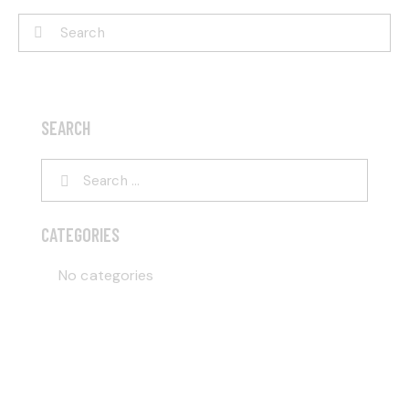
SEARCH
CATEGORIES
No categories