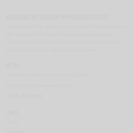
SAFEGUARD AUTO SALON: UNMATCHED AUTO CARE
Certified by XPEL, we’re your go-to for Paint Protection
Film, window tint, ceramic coating, car wraps, and
customizations. Elevate your vehicle with the best in
automotive care at Safeguard Auto Salon.
OFFICE
4730 Wistar Rd, Richmond, VA 23228
info@safeguardautosalon.com
+1 804-836-0753
LINKS
Home
Services