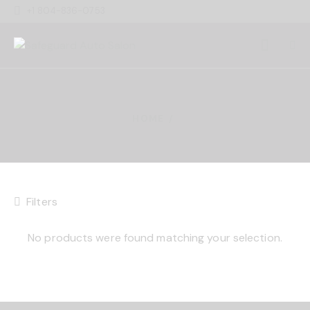
+1 804-836-0753
HOME
Filters
No products were found matching your selection.