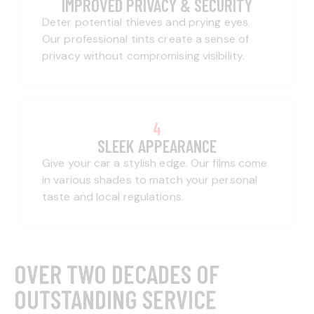
IMPROVED PRIVACY & SECURITY
Deter potential thieves and prying eyes.
Our professional tints create a sense of
privacy without compromising visibility.
4
SLEEK APPEARANCE
Give your car a stylish edge. Our films come
in various shades to match your personal
taste and local regulations.
OVER TWO DECADES OF
OUTSTANDING SERVICE