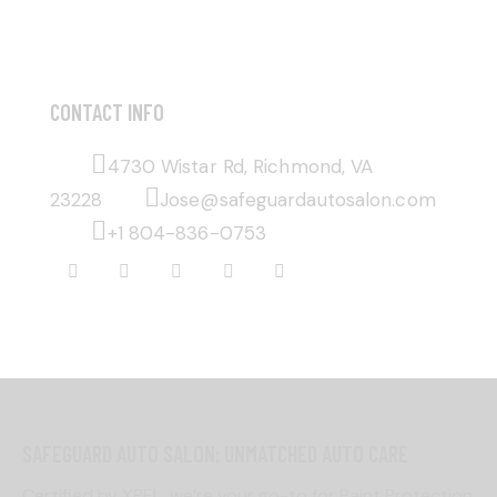
CONTACT INFO
4730 Wistar Rd, Richmond, VA
23228
Jose@safeguardautosalon.com
+1 804-836-0753
SAFEGUARD AUTO SALON: UNMATCHED AUTO CARE
Certified by XPEL, we’re your go-to for Paint Protection