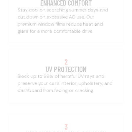
ENHANCED COMFORT
Stay cool on scorching summer days and
cut down on excessive AC use. Our
premium window films reduce heat and
glare for a more comfortable drive.
2
UV PROTECTION
Block up to 99% of harmful UV rays and
preserve your car’s interior, upholstery, and
dashboard from fading or cracking.
3