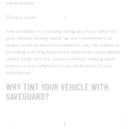
expectations.
Feel confident in choosing Safeguard Auto Salon for
your window tinting needs, as our commitment to
quality extends beyond installation day. We believe in
providing a driving experience marked by unparalleled
clarity, style, and the utmost comfort, making each
journey a true reflection of our dedication to your
satisfaction.
WHY TINT YOUR VEHICLE WITH
SAVEGUARD?
1