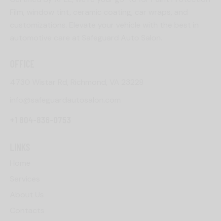
Film, window tint, ceramic coating, car wraps, and
customizations. Elevate your vehicle with the best in
automotive care at Safeguard Auto Salon.
OFFICE
4730 Wistar Rd, Richmond, VA 23228
info@safeguardautosalon.com
+1 804-836-0753
LINKS
Home
Services
About Us
Contacts