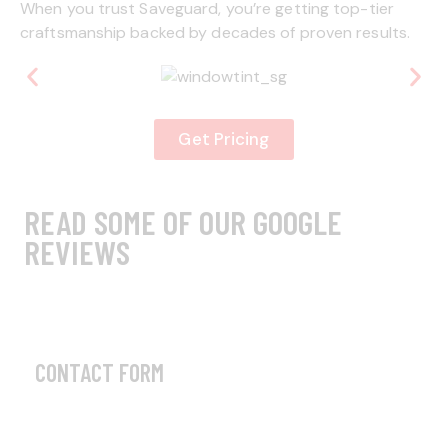
When you trust Saveguard, you’re getting top-tier
craftsmanship backed by decades of proven results.
Get Pricing
READ SOME OF OUR GOOGLE
REVIEWS
CONTACT FORM