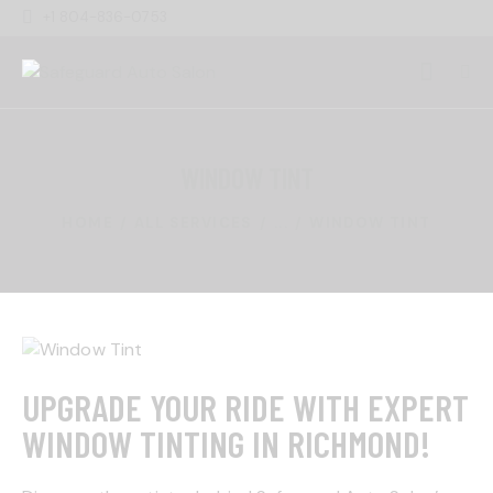
+1 804-836-0753
WINDOW TINT
HOME
ALL SERVICES
...
WINDOW TINT
UPGRADE YOUR RIDE WITH EXPERT
WINDOW TINTING IN RICHMOND!