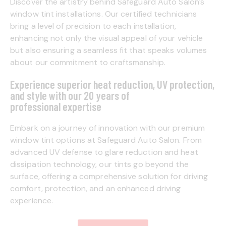
Discover the artistry behind Safeguard Auto Salon’s
window tint installations. Our certified technicians
bring a level of precision to each installation,
enhancing not only the visual appeal of your vehicle
but also ensuring a seamless fit that speaks volumes
about our commitment to craftsmanship.
Experience superior heat reduction, UV protection,
and style with our 20 years of
professional expertise
Embark on a journey of innovation with our premium
window tint options at Safeguard Auto Salon. From
advanced UV defense to glare reduction and heat
dissipation technology, our tints go beyond the
surface, offering a comprehensive solution for driving
comfort, protection, and an enhanced driving
experience.