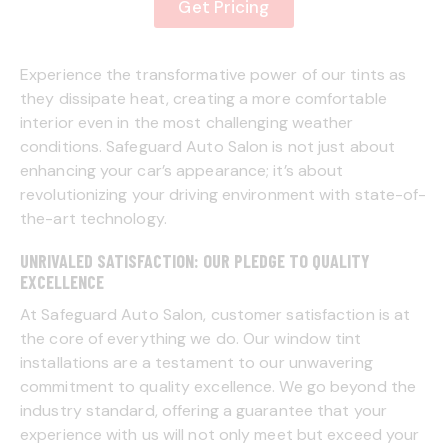
Get Pricing
Experience the transformative power of our tints as
they dissipate heat, creating a more comfortable
interior even in the most challenging weather
conditions. Safeguard Auto Salon is not just about
enhancing your car’s appearance; it’s about
revolutionizing your driving environment with state-of-
the-art technology.
UNRIVALED SATISFACTION: OUR PLEDGE TO QUALITY
EXCELLENCE
At Safeguard Auto Salon, customer satisfaction is at
the core of everything we do. Our window tint
installations are a testament to our unwavering
commitment to quality excellence. We go beyond the
industry standard, offering a guarantee that your
experience with us will not only meet but exceed your