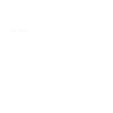
INTERIOR CLEANING
Car Wash
WINDOW TINTING