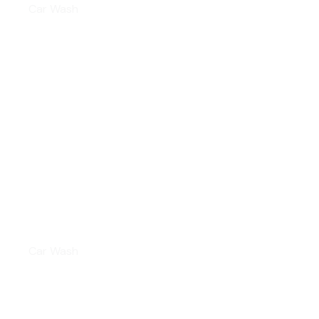
Car Wash
LEATHER CLEANING
Car Wash