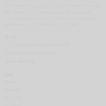
Certified by XPEL, we’re your go-to for Paint Protection
Film, window tint, ceramic coating, car wraps, and
customizations. Elevate your vehicle with the best in
automotive care at Safeguard Auto Salon.
OFFICE
4730 Wistar Rd, Richmond, VA 23228
info@safeguardautosalon.com
+1 804-836-0753
LINKS
Home
Services
About Us
Contacts