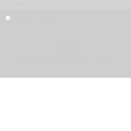
+1 804-836-0753
CAR WASH
HOME
ALL PORTFOLIO ITEMS
CAR WASH